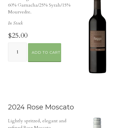
60% Garnacha/25% Syrah/15%
Mourvedre.
In Stock
$25.00
ADD TO CART
2024 Rose Moscato
Lightly spritzed, elegant and
refined Rose Moscato