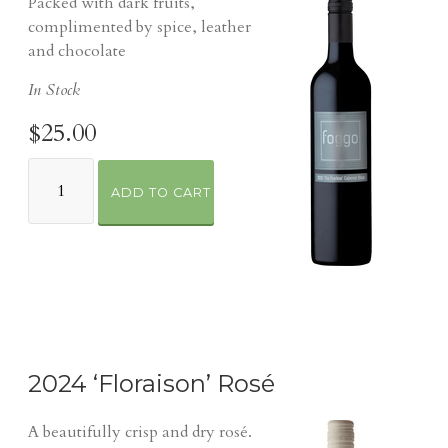
Packed with dark fruits,
complimented by spice, leather
and chocolate
In Stock
$25.00
ADD TO CART
2024 ‘Floraison’ Rosé
A beautifully crisp and dry rosé.