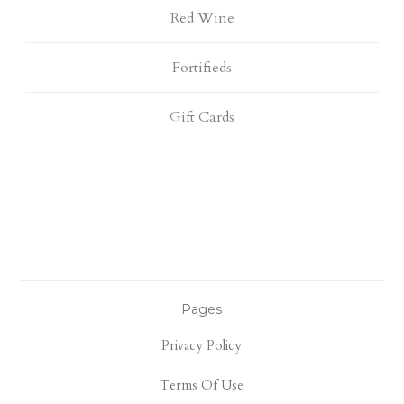
Red Wine
Fortifieds
Gift Cards
Pages
Privacy Policy
Terms Of Use