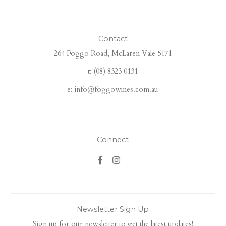
Contact
264 Foggo Road, McLaren Vale 5171
t: (08) 8323 0131
e: info@foggowines.com.au
Connect
Newsletter Sign Up
Sign up for our newsletter to get the latest updates!