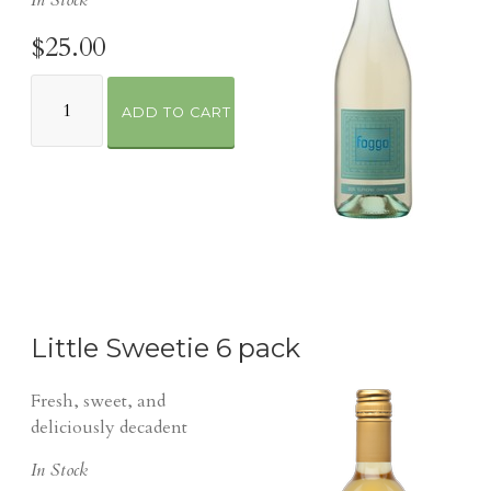
In Stock
$25.00
ADD TO CART
Little Sweetie 6 pack
Fresh, sweet, and
deliciously decadent
In Stock