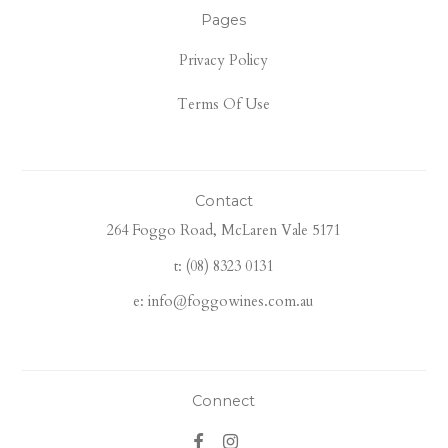
Pages
Privacy Policy
Terms Of Use
Contact
264 Foggo Road, McLaren Vale 5171
t: (08) 8323 0131
e: info@foggowines.com.au
Connect