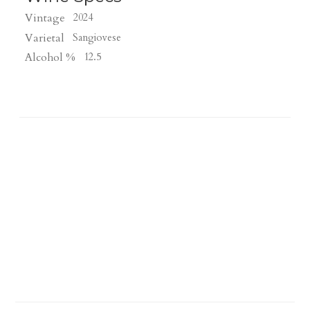
Vintage
2024
Varietal
Sangiovese
Alcohol %
12.5