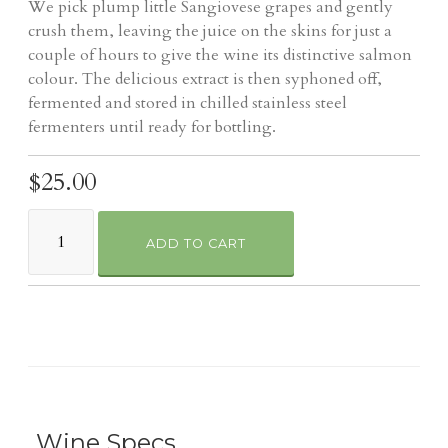
We pick plump little Sangiovese grapes and gently
crush them, leaving the juice on the skins for just a
couple of hours to give the wine its distinctive salmon
colour. The delicious extract is then syphoned off,
fermented and stored in chilled stainless steel
fermenters until ready for bottling.
$25.00
ADD TO CART
Wine Specs