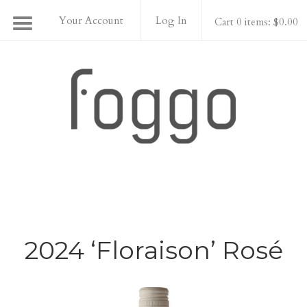
Your Account
Log In
Cart 0 items: $0.00
Foggo Wines
2024 ‘Floraison’ Rosé