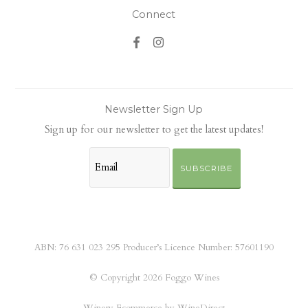
Connect
Newsletter Sign Up
Sign up for our newsletter to get the latest updates!
SUBSCRIBE
ABN: 76 631 023 295 Producer’s Licence Number: 57601190
© Copyright 2026 Foggo Wines