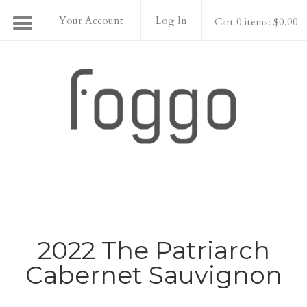
Your Account
Log In
Cart 0 items: $0.00
Foggo Wines
2022 The Patriarch
Cabernet Sauvignon