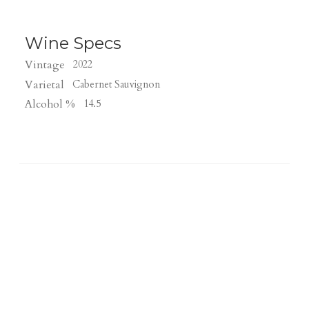
Wine Specs
Vintage
2022
Varietal
Cabernet Sauvignon
Alcohol %
14.5