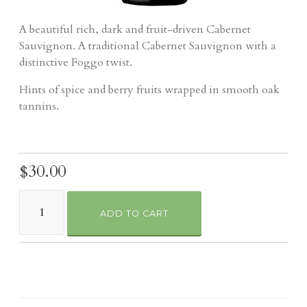
A beautiful rich, dark and fruit-driven Cabernet
Sauvignon. A traditional Cabernet Sauvignon with a
distinctive Foggo twist.
Hints of spice and berry fruits wrapped in smooth oak
tannins.
$30.00
ADD TO CART