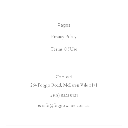
Pages
Privacy Policy
Terms Of Use
Contact
264 Foggo Road, McLaren Vale 5171
t: (08) 8323 0131
e: info@foggowines.com.au