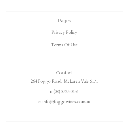
Pages
Privacy Policy
Terms Of Use
Contact
264 Foggo Road, McLaren Vale 5171
t: (08) 8323 0131
e: info@foggowines.com.au