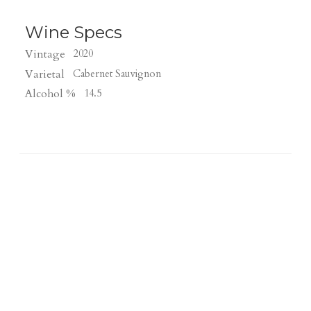
Wine Specs
Vintage
2020
Varietal
Cabernet Sauvignon
Alcohol %
14.5