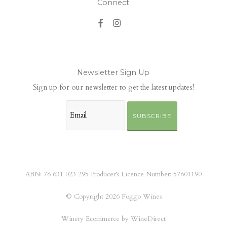
Connect
Newsletter Sign Up
Sign up for our newsletter to get the latest updates!
SUBSCRIBE
ABN: 76 631 023 295 Producer’s Licence Number: 57601190
© Copyright 2026 Foggo Wines
Winery Ecommerce by WineDirect