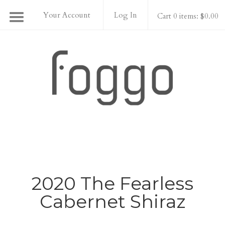
Your Account
Log In
Cart 0 items: $0.00
Foggo Wines
2020 The Fearless
Cabernet Shiraz