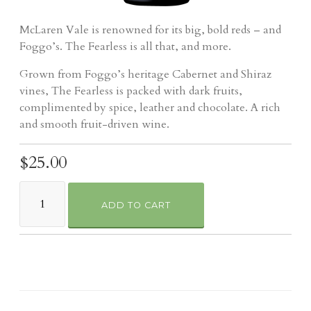
McLaren Vale is renowned for its big, bold reds – and
Foggo’s. The Fearless is all that, and more.
Grown from Foggo’s heritage Cabernet and Shiraz
vines, The Fearless is packed with dark fruits,
complimented by spice, leather and chocolate. A rich
and smooth fruit-driven wine.
$25.00
ADD TO CART