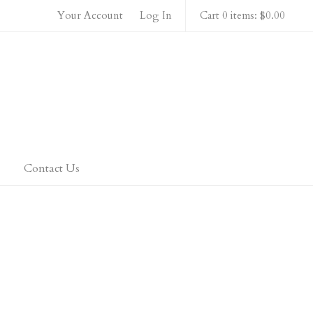
Your Account
Log In
Cart 0 items: $0.00
 Home
Contact Us