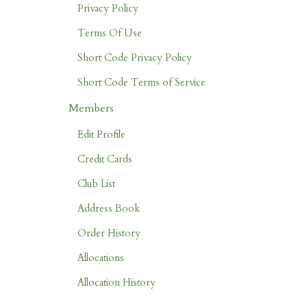
Privacy Policy
Terms Of Use
Short Code Privacy Policy
Short Code Terms of Service
Members
Edit Profile
Credit Cards
Club List
Address Book
Order History
Allocations
Allocation History