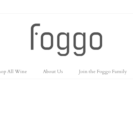
Foggo Wines
hop All Wine
About Us
Join the Foggo Family