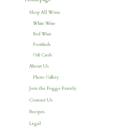
Shop All Wine
White Wine
Red Wine
Fortifieds
Gift Cards
About Us
Photo Gallery
Join the Foggo Family
Contact Us
Recipes
Legal