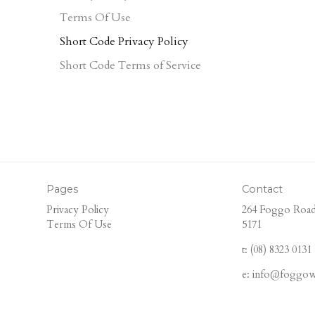
Terms Of Use
Short Code Privacy Policy
Short Code Terms of Service
Pages
Contact
Privacy Policy
264 Foggo Road
Terms Of Use
5171
t: (08) 8323 0131
e: info@foggow