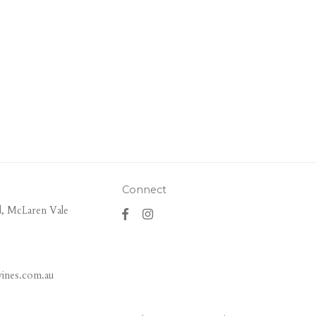
Connect
, McLaren Vale
ines.com.au