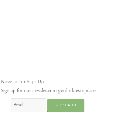
Newsletter Sign Up
Sign up for our newsletter to get the latest updates!
SUBSCRIBE