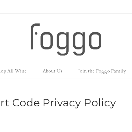
Foggo Wines
hop All Wine
About Us
Join the Foggo Family
rt Code Privacy Policy