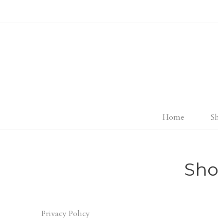
Home
S
Sho
Privacy Policy