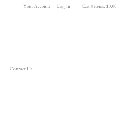
Your Account
Log In
Cart 0 items: $0.00
 Home
Contact Us