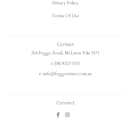
Privacy Policy
Terms Of Use
Contact
264 Foggo Road, McLaren Vale 5171
t: (08) 8323 0131
e: info@foggowines.com.au
Connect