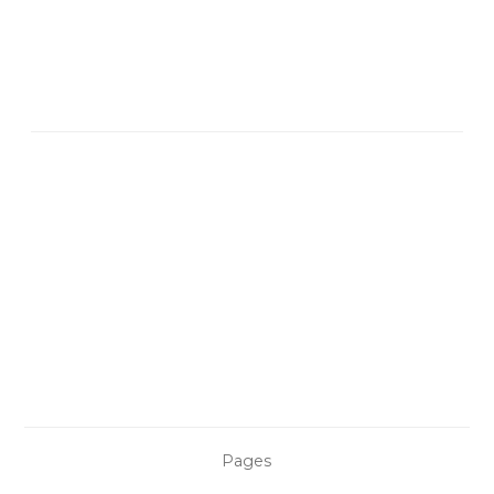
Pages