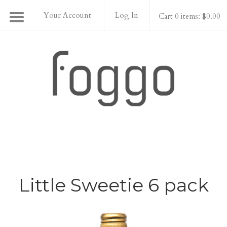
Your Account
Log In
Cart 0 items: $0.00
Foggo Wines
Little Sweetie 6 pack