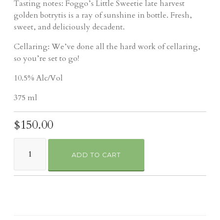
Tasting notes: Foggo’s Little Sweetie late harvest
golden botrytis is a ray of sunshine in bottle. Fresh,
sweet, and deliciously decadent.
Cellaring: We’ve done all the hard work of cellaring,
so you’re set to go!
10.5% Alc/Vol
375 ml
$150.00
ADD TO CART