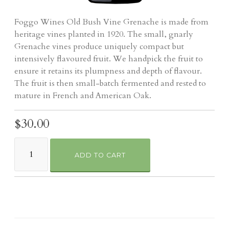
Foggo Wines Old Bush Vine Grenache is made from
heritage vines planted in 1920. The small, gnarly
Grenache vines produce uniquely compact but
intensively flavoured fruit. We handpick the fruit to
ensure it retains its plumpness and depth of flavour.
The fruit is then small-batch fermented and rested to
mature in French and American Oak.
$30.00
ADD TO CART