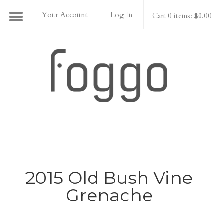
Your Account
Log In
Cart 0 items: $0.00
Foggo Wines
2015 Old Bush Vine
Grenache