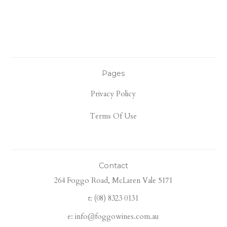
Pages
Privacy Policy
Terms Of Use
Contact
264 Foggo Road, McLaren Vale 5171
t: (08) 8323 0131
e: info@foggowines.com.au