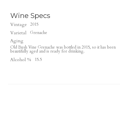
Wine Specs
Vintage
2015
Varietal
Grenache
Aging
Old Bush Vine Grenache was bottled in 2015, so it has been
beautifully aged and is ready for drinking.
Alcohol %
15.5