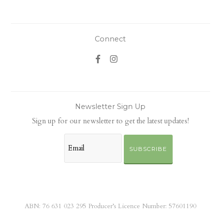
Connect
Newsletter Sign Up
Sign up for our newsletter to get the latest updates!
SUBSCRIBE
ABN: 76 631 023 295 Producer’s Licence Number: 57601190