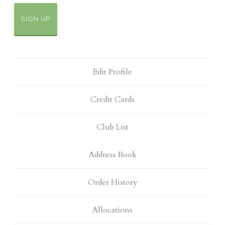
SIGN UP
Edit Profile
Credit Cards
Club List
Address Book
Order History
Allocations