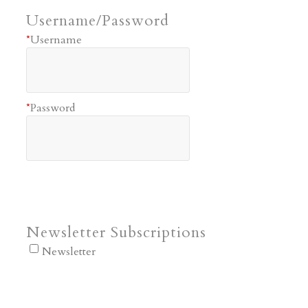
Username/Password
*
Username
*
Password
Newsletter Subscriptions
Newsletter