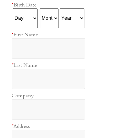
*
Birth Date
*
First Name
*
Last Name
Company
*
Address