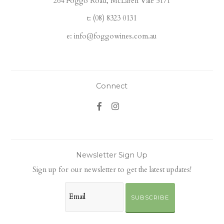
264 Foggo Road, McLaren Vale 5171
t: (08) 8323 0131
e: info@foggowines.com.au
Connect
Newsletter Sign Up
Sign up for our newsletter to get the latest updates!
SUBSCRIBE