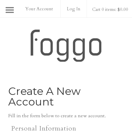
Your Account
Log In
Cart 0 items: $0.00
Foggo Wines
Create A New
Account
Fill in the form below to create a new account.
Personal Information