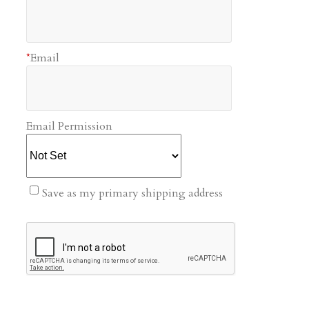
*
Email
Email Permission
Save as my primary shipping address