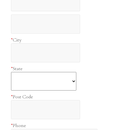
*
City
*
State
*
Post Code
*
Phone