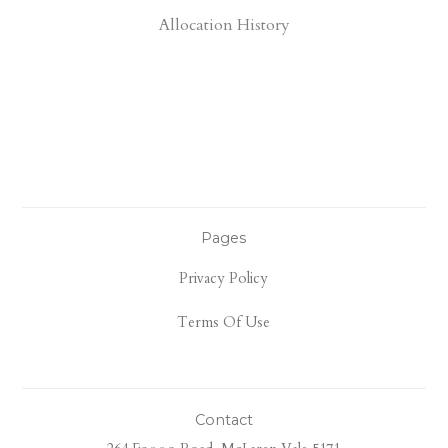
Allocation History
Pages
Privacy Policy
Terms Of Use
Contact