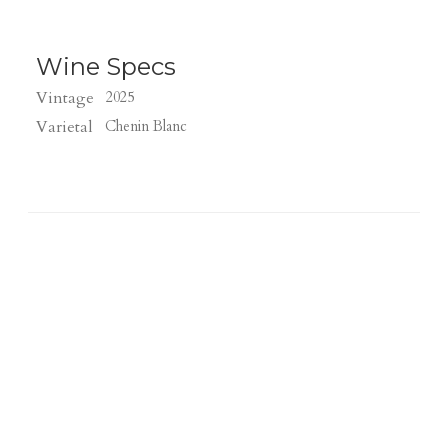
Wine Specs
Vintage
2025
Varietal
Chenin Blanc