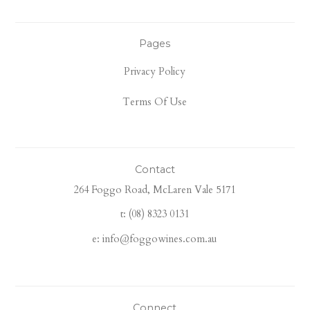
Pages
Privacy Policy
Terms Of Use
Contact
264 Foggo Road, McLaren Vale 5171
t: (08) 8323 0131
e: info@foggowines.com.au
Connect