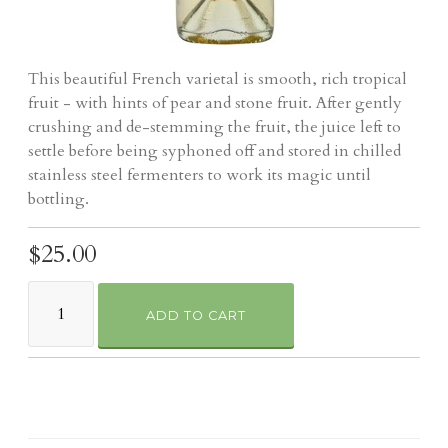
This beautiful French varietal is smooth, rich tropical
fruit - with hints of pear and stone fruit. After gently
crushing and de-stemming the fruit, the juice left to
settle before being syphoned off and stored in chilled
stainless steel fermenters to work its magic until
bottling.
$25.00
ADD TO CART