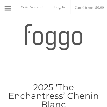
Your Account
Log In
Cart 0 items: $0.00
Foggo Wines
2025 'The
Enchantress’ Chenin
Blanc