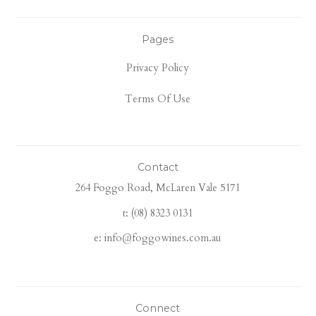
Pages
Privacy Policy
Terms Of Use
Contact
264 Foggo Road, McLaren Vale 5171
t: (08) 8323 0131
e: info@foggowines.com.au
Connect