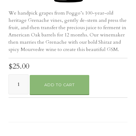
We handpick grapes from Foggo’s 100-year-old
heritage Grenache vines, gently de-stem and press the
fruit, and then transfer the precious juice to ferment in
American Oak barrels for 12 months. Our winemaker
then marries the Grenache with our bold Shiraz and
spicy Mourvedre wine to create this beautiful GSM.
$25.00
ADD TO CART