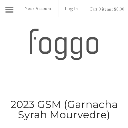
Your Account
Log In
Cart 0 items: $0.00
Foggo Wines
2023 GSM (Garnacha
Syrah Mourvedre)