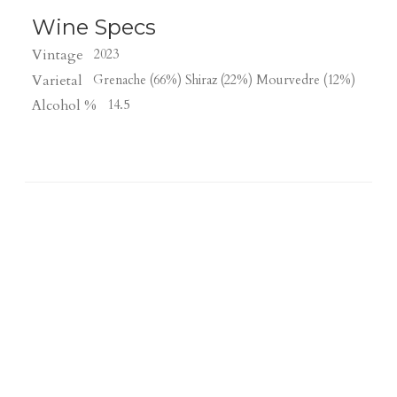
Wine Specs
Vintage
2023
Varietal
Grenache (66%) Shiraz (22%) Mourvedre (12%)
Alcohol %
14.5