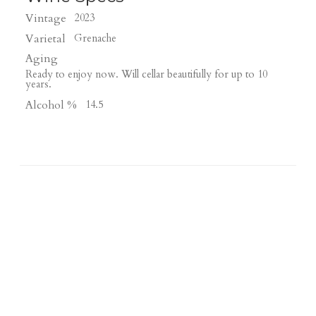
Vintage
2023
Varietal
Grenache
Aging
Ready to enjoy now. Will cellar beautifully for up to 10
years.
Alcohol %
14.5