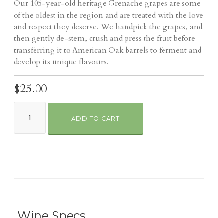
Our 105-year-old heritage Grenache grapes are some
of the oldest in the region and are treated with the love
and respect they deserve. We handpick the grapes, and
then gently de-stem, crush and press the fruit before
transferring it to American Oak barrels to ferment and
develop its unique flavours.
$25.00
ADD TO CART
Wine Specs