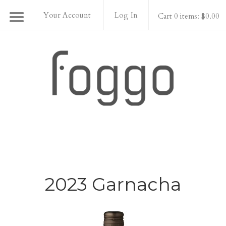
Your Account
Log In
Cart 0 items: $0.00
Foggo Wines
2023 Garnacha