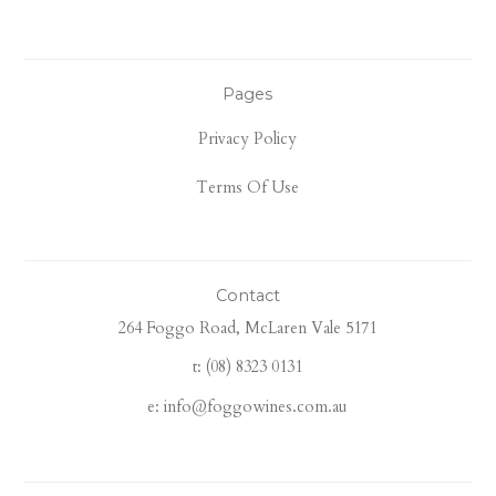
Pages
Privacy Policy
Terms Of Use
Contact
264 Foggo Road, McLaren Vale 5171
t: (08) 8323 0131
e: info@foggowines.com.au