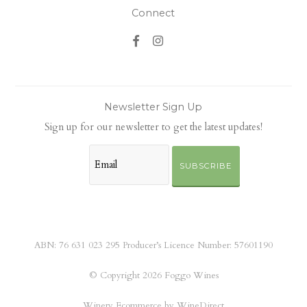
Connect
Newsletter Sign Up
Sign up for our newsletter to get the latest updates!
SUBSCRIBE
ABN: 76 631 023 295 Producer’s Licence Number: 57601190
© Copyright 2026 Foggo Wines
Winery Ecommerce by WineDirect