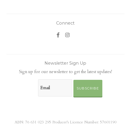
Connect
Newsletter Sign Up
Sign up for our newsletter to get the latest updates!
SUBSCRIBE
ABN: 76 631 023 295 Producer’s Licence Number: 57601190