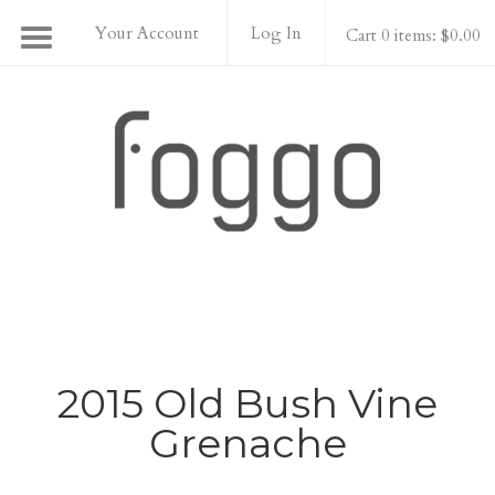
Your Account
Log In
Cart 0 items: $0.00
Foggo Wines
2015 Old Bush Vine
Grenache