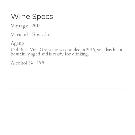
Wine Specs
Vintage
2015
Varietal
Grenache
Aging
Old Bush Vine Grenache was bottled in 2015, so it has been
beautifully aged and is ready for drinking.
Alcohol %
15.5