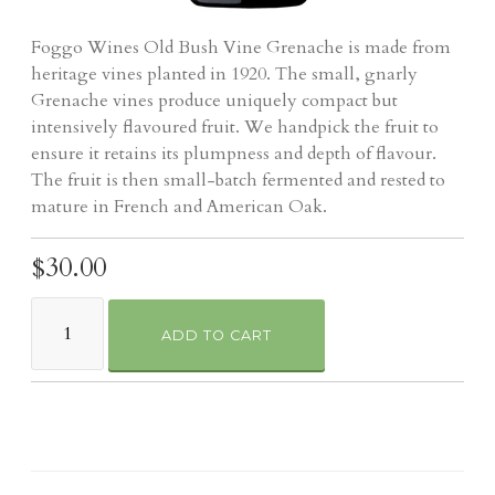
Foggo Wines Old Bush Vine Grenache is made from
heritage vines planted in 1920. The small, gnarly
Grenache vines produce uniquely compact but
intensively flavoured fruit. We handpick the fruit to
ensure it retains its plumpness and depth of flavour.
The fruit is then small-batch fermented and rested to
mature in French and American Oak.
$30.00
ADD TO CART