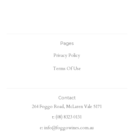
Pages
Privacy Policy
Terms Of Use
Contact
264 Foggo Road, McLaren Vale 5171
t: (08) 8323 0131
e: info@foggowines.com.au